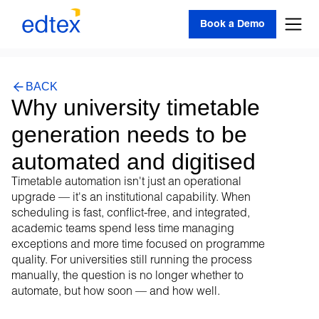
Book a Demo
BACK
Why university timetable
generation needs to be
automated and digitised
Timetable automation isn't just an operational
upgrade — it's an institutional capability. When
scheduling is fast, conflict-free, and integrated,
academic teams spend less time managing
exceptions and more time focused on programme
quality. For universities still running the process
manually, the question is no longer whether to
automate, but how soon — and how well.