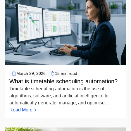
Timetable Scheduling Automation
March 29, 2026
15 min read
What is timetable scheduling automation?
Timetable scheduling automation is the use of
algorithms, software, and artificial intelligence to
automatically generate, manage, and optimise
academic or organisational schedules — replacing
Read More
manual timetabling by systematically assigning
resources such as rooms, instructors, and time slots
while respecting defined constraints to produce