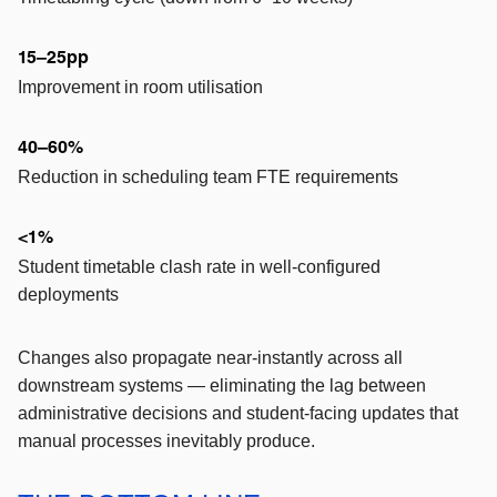
15–25pp
Improvement in room utilisation
40–60%
Reduction in scheduling team FTE requirements
<1%
Student timetable clash rate in well-configured
deployments
Changes also propagate near-instantly across all
downstream systems — eliminating the lag between
administrative decisions and student-facing updates that
manual processes inevitably produce.