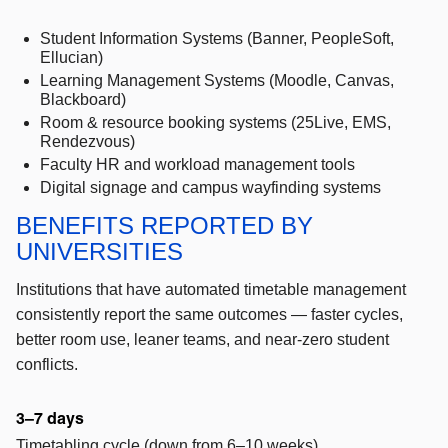
Student Information Systems (Banner, PeopleSoft,
Ellucian)
Learning Management Systems (Moodle, Canvas,
Blackboard)
Room & resource booking systems (25Live, EMS,
Rendezvous)
Faculty HR and workload management tools
Digital signage and campus wayfinding systems
BENEFITS REPORTED BY
UNIVERSITIES
Institutions that have automated timetable management
consistently report the same outcomes — faster cycles,
better room use, leaner teams, and near-zero student
conflicts.
3–7 days
Timetabling cycle (down from 6–10 weeks)