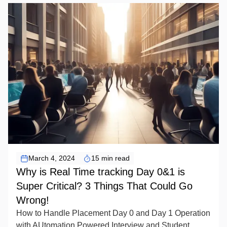
EDTEX Artificial Intelligence
March 4, 2024
15 min read
Why is Real Time tracking Day 0&1 is
Super Critical? 3 Things That Could Go
Wrong!
How to Handle Placement Day 0 and Day 1 Operation
with AUtomation Powered Interview and Student