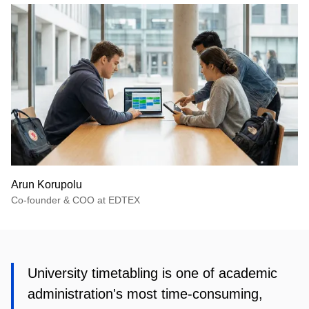
Arun Korupolu
Co-founder & COO at EDTEX
University timetabling is one of academic
administration's most time-consuming,