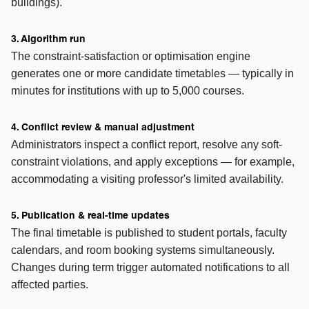
buildings).
3. Algorithm run
The constraint-satisfaction or optimisation engine
generates one or more candidate timetables — typically in
minutes for institutions with up to 5,000 courses.
4. Conflict review & manual adjustment
Administrators inspect a conflict report, resolve any soft-
constraint violations, and apply exceptions — for example,
accommodating a visiting professor's limited availability.
5. Publication & real-time updates
The final timetable is published to student portals, faculty
calendars, and room booking systems simultaneously.
Changes during term trigger automated notifications to all
affected parties.