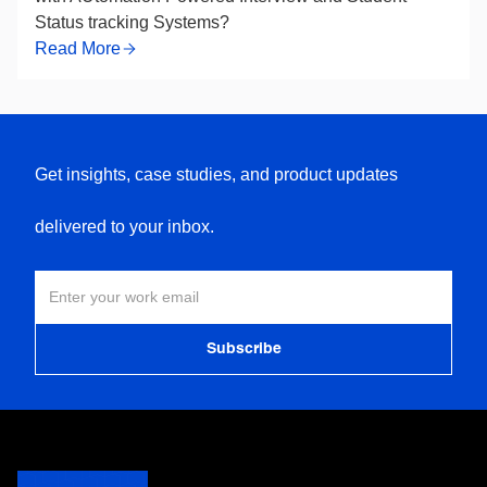
Status tracking Systems?
Read More
Get insights, case studies, and product updates
delivered to your inbox.