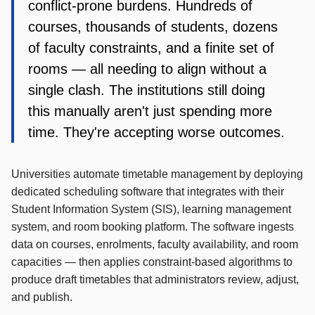
conflict-prone burdens. Hundreds of
courses, thousands of students, dozens
of faculty constraints, and a finite set of
rooms — all needing to align without a
single clash. The institutions still doing
this manually aren't just spending more
time. They're accepting worse outcomes.
Universities automate timetable management by deploying
dedicated scheduling software that integrates with their
Student Information System (SIS), learning management
system, and room booking platform. The software ingests
data on courses, enrolments, faculty availability, and room
capacities — then applies constraint-based algorithms to
produce draft timetables that administrators review, adjust,
and publish.