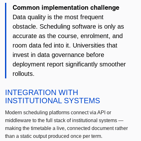
Common implementation challenge
Data quality is the most frequent
obstacle. Scheduling software is only as
accurate as the course, enrolment, and
room data fed into it. Universities that
invest in data governance before
deployment report significantly smoother
rollouts.
INTEGRATION WITH
INSTITUTIONAL SYSTEMS
Modern scheduling platforms connect via API or
middleware to the full stack of institutional systems —
making the timetable a live, connected document rather
than a static output produced once per term.