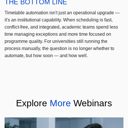
THE BOTTOM LINE
Timetable automation isn't just an operational upgrade —
it's an institutional capability. When scheduling is fast,
conflict-free, and integrated, academic teams spend less
time managing exceptions and more time focused on
programme quality. For universities still running the
process manually, the question is no longer whether to
automate, but how soon — and how well.
Explore
More
Webinars