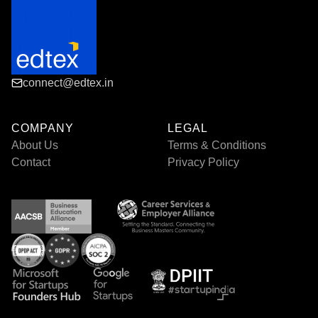
connect@edtex.in
COMPANY
LEGAL
About Us
Terms & Conditions
Contact
Privacy Policy