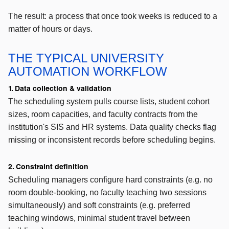
The result: a process that once took weeks is reduced to a
matter of hours or days.
THE TYPICAL UNIVERSITY
AUTOMATION WORKFLOW
1. Data collection & validation
The scheduling system pulls course lists, student cohort
sizes, room capacities, and faculty contracts from the
institution's SIS and HR systems. Data quality checks flag
missing or inconsistent records before scheduling begins.
2. Constraint definition
Scheduling managers configure hard constraints (e.g. no
room double-booking, no faculty teaching two sessions
simultaneously) and soft constraints (e.g. preferred
teaching windows, minimal student travel between