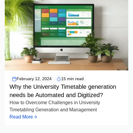
conflict-free, efficient timetables.
February 12, 2024
15 min read
Why the University Timetable generation
needs be Automated and Digitized?
How to Overcome Challenges in University
Timetabling Generation and Management
Read More