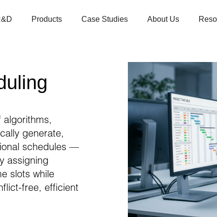
R&D
Products
Case Studies
About Us
Reso
duling
 algorithms,
ically generate,
ional schedules —
ly assigning
e slots while
ict-free, efficient