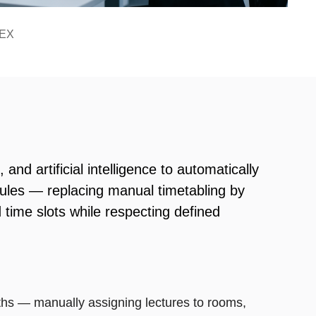
TEX
nd artificial intelligence to automatically
ules — replacing manual timetabling by
 time slots while respecting defined
s — manually assigning lectures to rooms,