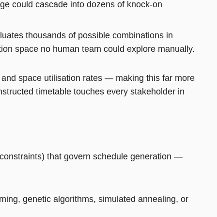
ange could cascade into dozens of knock-on
aluates thousands of possible combinations in
lution space no human team could explore manually.
n, and space utilisation rates — making this far more
structed timetable touches every stakeholder in
N
 constraints) that govern schedule generation —
ing, genetic algorithms, simulated annealing, or