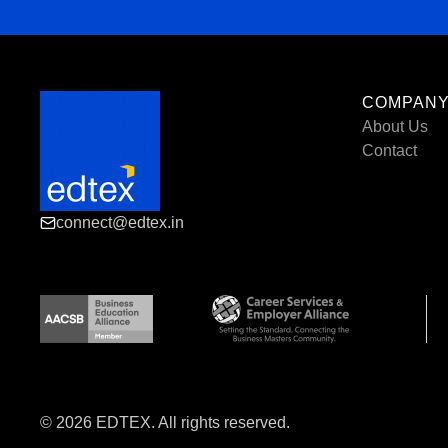
COMPAN
About Us
Contact
connect@edtex.in
© 2026 EDTEX. All rights reserved.