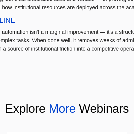
g how institutional resources are deployed across the ac
LINE
automation isn't a marginal improvement — it's a structur
omplex tasks. When done well, it removes weeks of admini
 a source of institutional friction into a competitive ope
Explore
More
Webinars