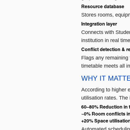
Resource database
Stores rooms, equipme
Integration layer
Connects with Studen
institution in real time
Conflict detection & r
Flags any remaining 
timetable meets all i
WHY IT MATT
According to higher e
utilisation rates. Th
60–80%
Reduction in t
~0%
Room conflicts i
+20%
Space utilisati
Automated scheduling 