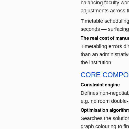
balancing faculty wo
adjustments across t
Timetable scheduling
seconds — surfacing 
The real cost of manua
Timetabling errors di
than an administrati
the institution.
CORE COMPO
Constraint engine
Defines non-negotiab
e.g. no room double-
Optimisation algorith
Searches the solutio
graph colouring to fi