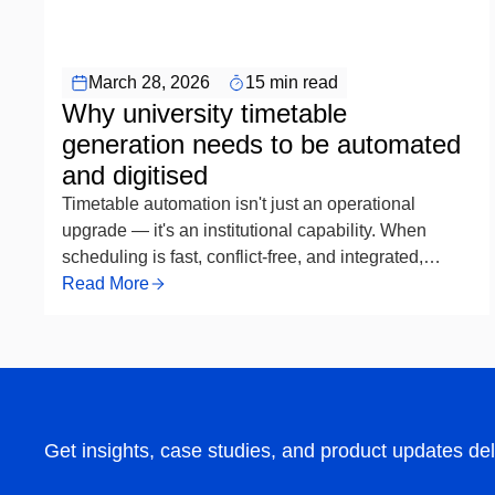
Timetable Scheduling Automation
March 28, 2026
15 min read
Why university timetable
generation needs to be automated
and digitised
Timetable automation isn't just an operational
upgrade — it's an institutional capability. When
scheduling is fast, conflict-free, and integrated,
academic teams spend less time managing
Read More
exceptions and more time focused on programme
quality. For universities still running the process
manually, the question is no longer whether to
automate, but how soon — and how well.
Get insights, case studies, and product updates del