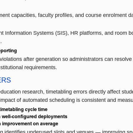
nt capacities, faculty profiles, and course enrolment da
t Information Systems (SIS), HR platforms, and room bo
.
eporting
violations after generation so administrators can resolv
nstitutional requirements.
ERS
ducation research, timetabling errors directly affect stud
e impact of automated scheduling is consistent and measura
imetabling cycle time
n well-configured deployments
on improvement on average
identifies underused slots and venues — improving space 