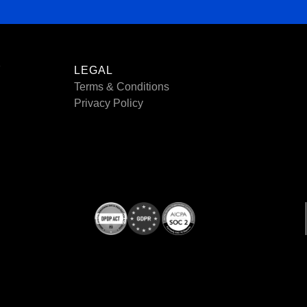
Y
LEGAL
Terms & Conditions
Privacy Policy