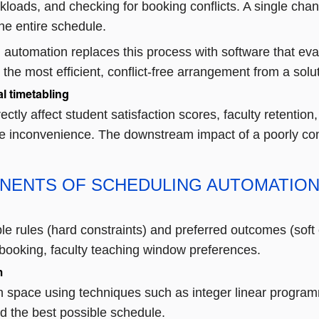
rkloads, and checking for booking conflicts. A single ch
he entire schedule.
 automation replaces this process with software that ev
the most efficient, conflict-free arrangement from a so
l timetabling
rectly affect student satisfaction scores, faculty retentio
ve inconvenience. The downstream impact of a poorly con
NENTS OF SCHEDULING AUTOMATIO
le rules (hard constraints) and preferred outcomes (soft
booking, faculty teaching window preferences.
m
n space using techniques such as integer linear programm
nd the best possible schedule.