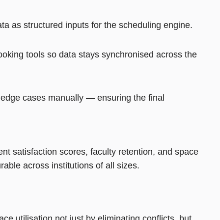
ta as structured inputs for the scheduling engine.
oking tools so data stays synchronised across the
e edge cases manually — ensuring the final
ent satisfaction scores, faculty retention, and space
ble across institutions of all sizes.
utilisation not just by eliminating conflicts, but