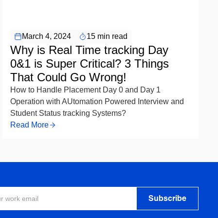
EDTEX Artificial Intelligence
March 4, 2024
15 min read
Why is Real Time tracking Day
0&1 is Super Critical? 3 Things
That Could Go Wrong!
How to Handle Placement Day 0 and Day 1
Operation with AUtomation Powered Interview and
Student Status tracking Systems?
Read More