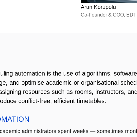
Arun Korupolu
Co-Founder & COO, ED
ling automation is the use of algorithms, software, a
e, and optimise academic or organisational sched
ssigning resources such as rooms, instructors, and
oduce conflict-free, efficient timetables.
OMATION
academic administrators spent weeks — sometimes month