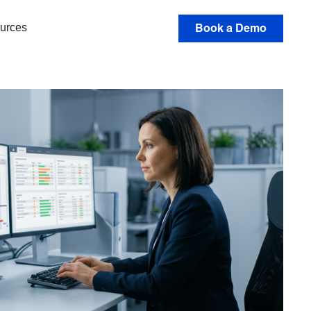
urces
Book a Demo