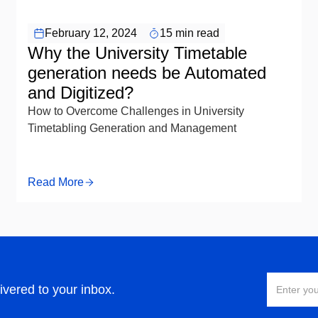
February 12, 2024
15 min read
Why the University Timetable
generation needs be Automated
and Digitized?
How to Overcome Challenges in University
Timetabling Generation and Management
Read More
ivered to your inbox.