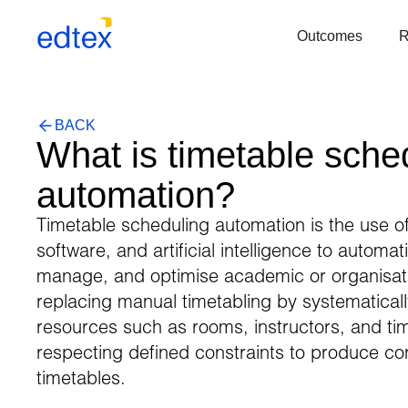
Outcomes
BACK
What is timetable sche
automation?
Timetable scheduling automation is the use of
software, and artificial intelligence to automat
manage, and optimise academic or organisat
replacing manual timetabling by systematical
resources such as rooms, instructors, and tim
respecting defined constraints to produce confl
timetables.