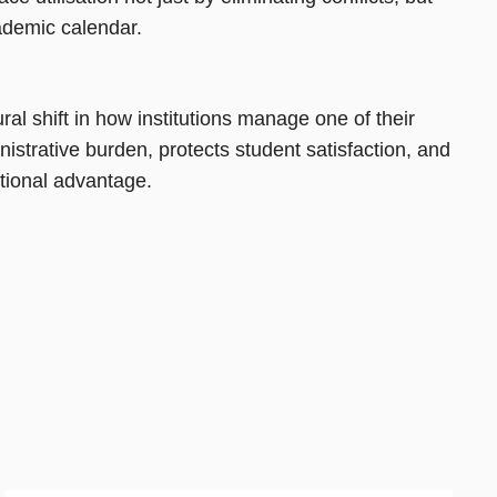
ademic calendar.
al shift in how institutions manage one of their
strative burden, protects student satisfaction, and
rational advantage.