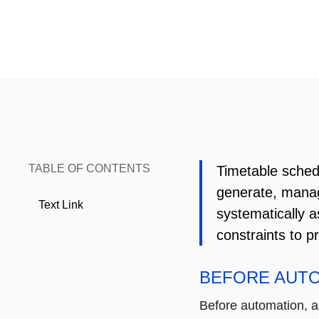
TABLE OF CONTENTS
Timetable schedu
generate, manag
Text Link
systematically a
constraints to pr
BEFORE AUT
Before automation, 