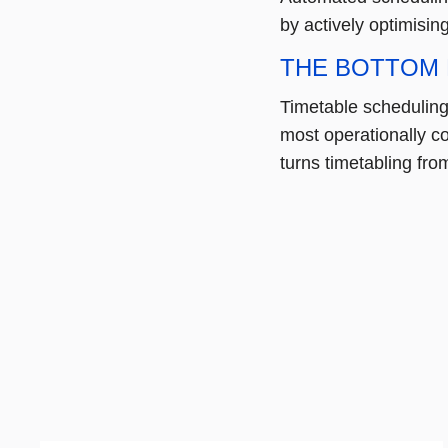
by actively optimisin
THE BOTTOM 
Timetable scheduling 
most operationally c
turns timetabling from