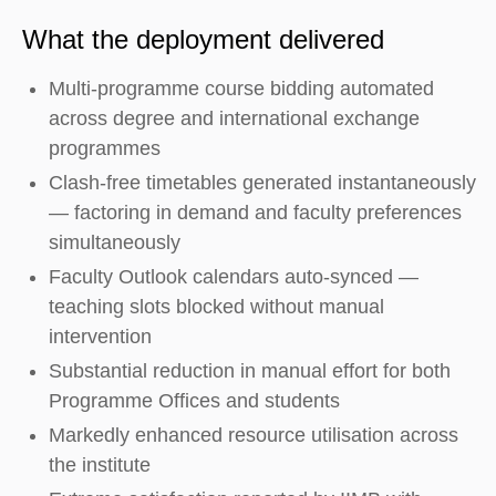
What the deployment delivered
Multi-programme course bidding automated
across degree and international exchange
programmes
Clash-free timetables generated instantaneously
— factoring in demand and faculty preferences
simultaneously
Faculty Outlook calendars auto-synced —
teaching slots blocked without manual
intervention
Substantial reduction in manual effort for both
Programme Offices and students
Markedly enhanced resource utilisation across
the institute