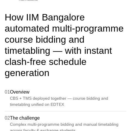
How IIM Bangalore
automated multi-programme
course bidding and
timetabling — with instant
clash-free schedule
generation
01
Overview
CBS + TMS deployed together — course bidding and
timetabling unified on EDTEX
02
The challenge
Complex multi-programme bidding and manual timetabling
across faculty & exchange students