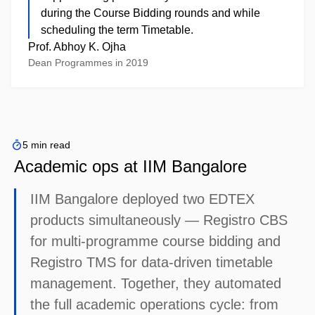
during the Course Bidding rounds and while
scheduling the term Timetable.
Prof. Abhoy K. Ojha
Dean Programmes in 2019
5 min read
Academic ops at IIM Bangalore
IIM Bangalore deployed two EDTEX
products simultaneously — Registro CBS
for multi-programme course bidding and
Registro TMS for data-driven timetable
management. Together, they automated
the full academic operations cycle: from