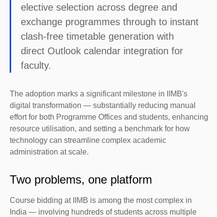
elective selection across degree and
exchange programmes through to instant
clash-free timetable generation with
direct Outlook calendar integration for
faculty.
The adoption marks a significant milestone in IIMB's
digital transformation — substantially reducing manual
effort for both Programme Offices and students, enhancing
resource utilisation, and setting a benchmark for how
technology can streamline complex academic
administration at scale.
Two problems, one platform
Course bidding at IIMB is among the most complex in
India — involving hundreds of students across multiple