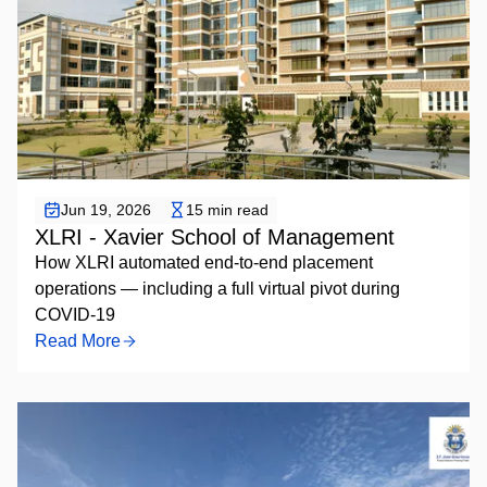
Placement Automation
Jun 19, 2026
15 min read
XLRI - Xavier School of Management
How XLRI automated end-to-end placement
operations — including a full virtual pivot during
COVID-19
Read More