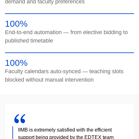
demand and faculty preferences
100%
End-to-end automation — from elective bidding to
published timetable
100%
Faculty calendars auto-synced — teaching slots
blocked without manual intervention
IIMB is extremely satisfied with the efficient
support being provided by the EDTEX team