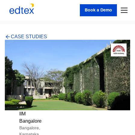
Book a Demo
CASE STUDIES
IIM
Bangalore
Bangalore,
Karnataka