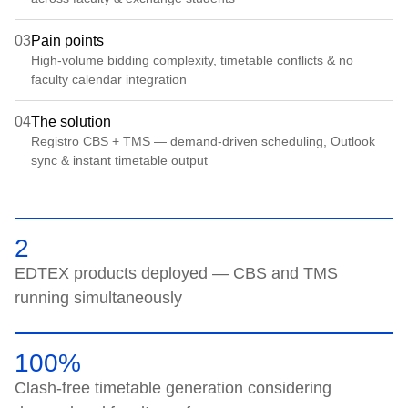
03
Pain points
High-volume bidding complexity, timetable conflicts & no
faculty calendar integration
04
The solution
Registro CBS + TMS — demand-driven scheduling, Outlook
sync & instant timetable output
2
EDTEX products deployed — CBS and TMS
running simultaneously
100%
Clash-free timetable generation considering