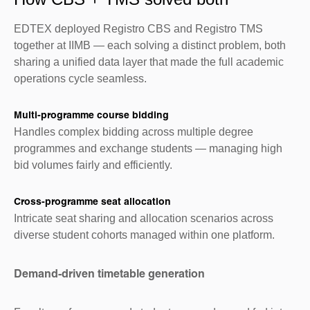
EDTEX deployed Registro CBS and Registro TMS
together at IIMB — each solving a distinct problem, both
sharing a unified data layer that made the full academic
operations cycle seamless.
Multi-programme course bidding
Handles complex bidding across multiple degree
programmes and exchange students — managing high
bid volumes fairly and efficiently.
Cross-programme seat allocation
Intricate seat sharing and allocation scenarios across
diverse student cohorts managed within one platform.
Demand-driven timetable generation