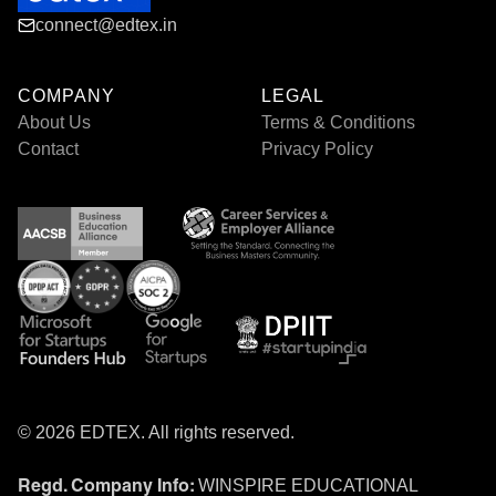
connect@edtex.in
COMPANY
LEGAL
About Us
Terms & Conditions
Contact
Privacy Policy
© 2026 EDTEX. All rights reserved.
WINSPIRE EDUCATIONAL
Regd. Company Info: