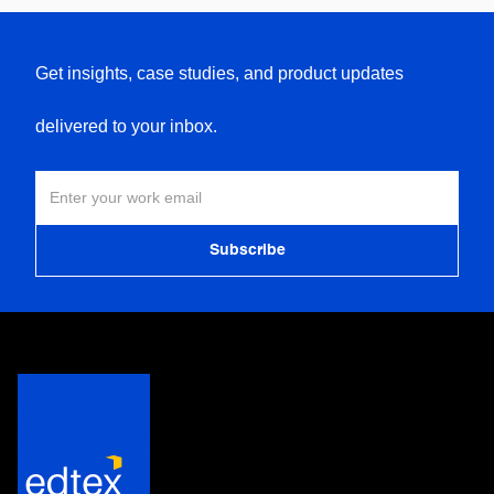
Get insights, case studies, and product updates
delivered to your inbox.