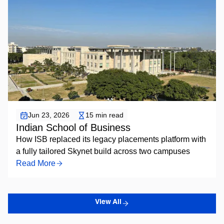
Placement Automation
Jun 23, 2026
15 min read
Indian School of Business
How ISB replaced its legacy placements platform with
a fully tailored Skynet build across two campuses
Read More
View All