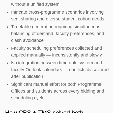
without a unified system
Intricate cross-programme scenarios involving
seat sharing and diverse student cohort needs
Timetable generation requiring simultaneous
balancing of demand, faculty preferences, and
clash avoidance
Faculty scheduling preferences collected and
applied manually — inconsistently and slowly
No integration between timetable system and
faculty Outlook calendars — conflicts discovered
after publication
Significant manual effort for both Programme
Offices and students across every bidding and
scheduling cycle
How CBS + TMS solved both