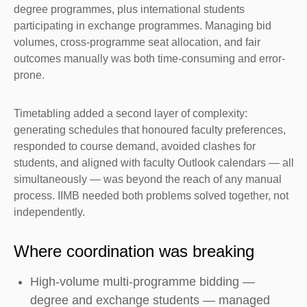
degree programmes, plus international students
participating in exchange programmes. Managing bid
volumes, cross-programme seat allocation, and fair
outcomes manually was both time-consuming and error-
prone.
Timetabling added a second layer of complexity:
generating schedules that honoured faculty preferences,
responded to course demand, avoided clashes for
students, and aligned with faculty Outlook calendars — all
simultaneously — was beyond the reach of any manual
process. IIMB needed both problems solved together, not
independently.
Where coordination was breaking
High-volume multi-programme bidding —
degree and exchange students — managed