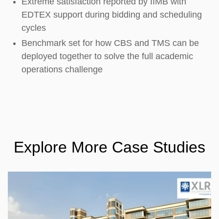
Extreme satisfaction reported by IIMB with
EDTEX support during bidding and scheduling
cycles
Benchmark set for how CBS and TMS can be
deployed together to solve the full academic
operations challenge
Explore More Case Studies