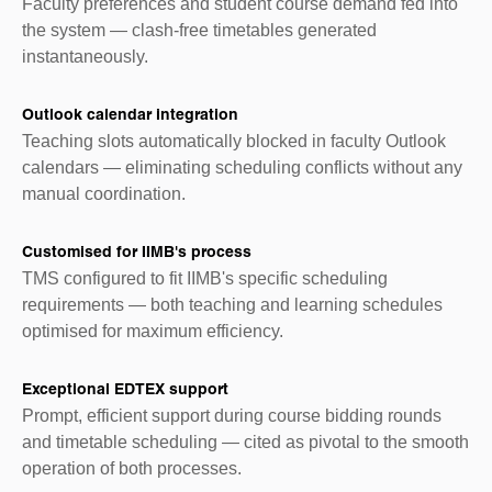
Faculty preferences and student course demand fed into
the system — clash-free timetables generated
instantaneously.
Outlook calendar integration
Teaching slots automatically blocked in faculty Outlook
calendars — eliminating scheduling conflicts without any
manual coordination.
Customised for IIMB's process
TMS configured to fit IIMB's specific scheduling
requirements — both teaching and learning schedules
optimised for maximum efficiency.
Exceptional EDTEX support
Prompt, efficient support during course bidding rounds
and timetable scheduling — cited as pivotal to the smooth
operation of both processes.