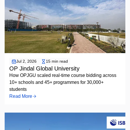
Elective Course Bidding
Jul 2, 2026
15 min read
OP Jindal Global University
How OPJGU scaled real-time course bidding across
10+ schools and 45+ programmes for 30,000+
students
Read More