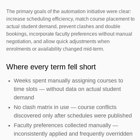
The primary goals of the automation initiative were clear:
increase scheduling efficiency, match course placement to
actual student demand, prevent clashes and double
bookings, incorporate faculty preferences without manual
negotiation, and allow quick adjustments when
enrolments or availability changed mid-term.
Where every term fell short
Weeks spent manually assigning courses to
time slots — without data on actual student
demand
No clash matrix in use — course conflicts
discovered only after schedules were published
Faculty preferences collected manually —
inconsistently applied and frequently overridden