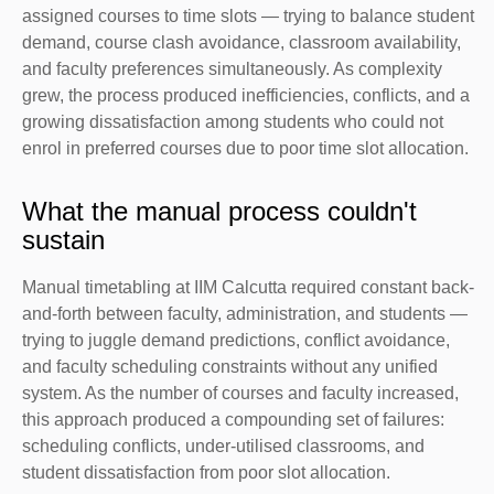
assigned courses to time slots — trying to balance student
demand, course clash avoidance, classroom availability,
and faculty preferences simultaneously. As complexity
grew, the process produced inefficiencies, conflicts, and a
growing dissatisfaction among students who could not
enrol in preferred courses due to poor time slot allocation.
What the manual process couldn't
sustain
Manual timetabling at IIM Calcutta required constant back-
and-forth between faculty, administration, and students —
trying to juggle demand predictions, conflict avoidance,
and faculty scheduling constraints without any unified
system. As the number of courses and faculty increased,
this approach produced a compounding set of failures:
scheduling conflicts, under-utilised classrooms, and
student dissatisfaction from poor slot allocation.