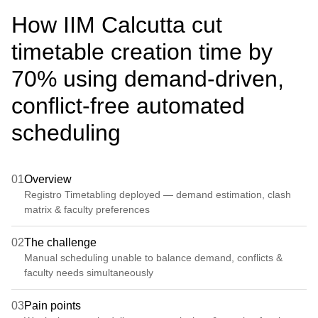
How IIM Calcutta cut
timetable creation time by
70% using demand-driven,
conflict-free automated
scheduling
01
Overview
Registro Timetabling deployed — demand estimation, clash
matrix & faculty preferences
02
The challenge
Manual scheduling unable to balance demand, conflicts &
faculty needs simultaneously
03
Pain points