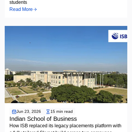
students
Read More
Placement Automation
Jun 23, 2026
15 min read
Indian School of Business
How ISB replaced its legacy placements platform with