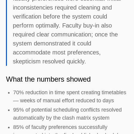
inconsistencies required cleaning and
verification before the system could
perform optimally. Faculty buy-in also
required clear communication; once the
system demonstrated it could
accommodate most preferences,
skepticism resolved quickly.
What the numbers showed
70% reduction in time spent creating timetables
— weeks of manual effort reduced to days
95% of potential scheduling conflicts resolved
automatically by the clash matrix system
85% of faculty preferences successfully