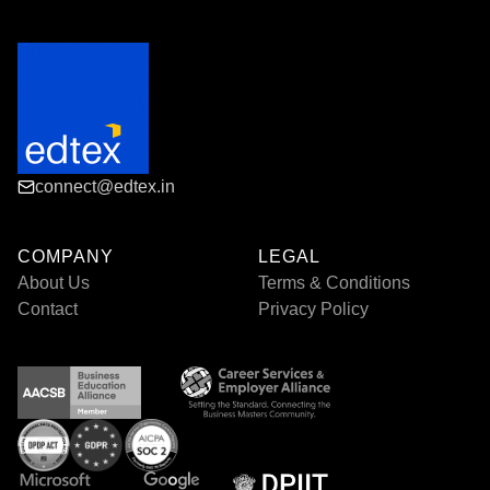
connect@edtex.in
COMPANY
LEGAL
About Us
Terms & Conditions
Contact
Privacy Policy