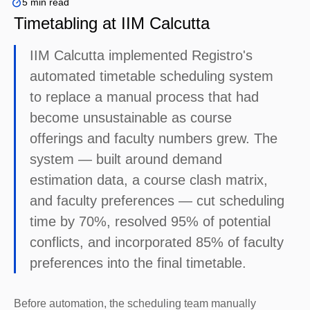
5 min read
Timetabling at IIM Calcutta
IIM Calcutta implemented Registro's
automated timetable scheduling system
to replace a manual process that had
become unsustainable as course
offerings and faculty numbers grew. The
system — built around demand
estimation data, a course clash matrix,
and faculty preferences — cut scheduling
time by 70%, resolved 95% of potential
conflicts, and incorporated 85% of faculty
preferences into the final timetable.
Before automation, the scheduling team manually