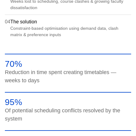
Weeks lost to scheduling, course clashes & growing faculty
dissatisfaction
04
The solution
Constraint-based optimisation using demand data, clash
matrix & preference inputs
70%
Reduction in time spent creating timetables —
weeks to days
95%
Of potential scheduling conflicts resolved by the
system