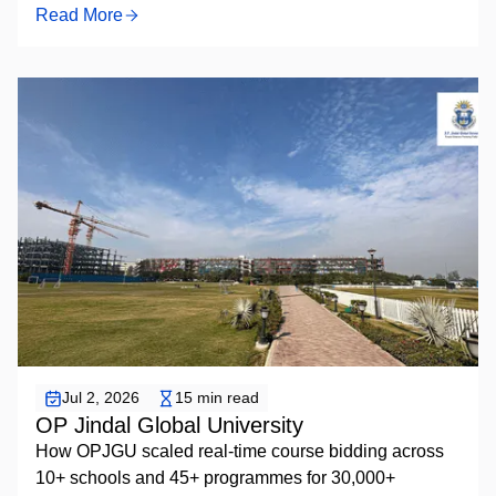
Read More
Elective Course Bidding
Jul 2, 2026
15 min read
OP Jindal Global University
How OPJGU scaled real-time course bidding across
10+ schools and 45+ programmes for 30,000+