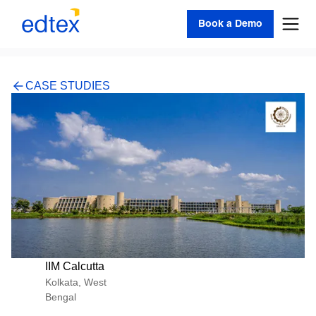
Book a Demo
CASE STUDIES
IIM Calcutta
Kolkata, West
Bengal