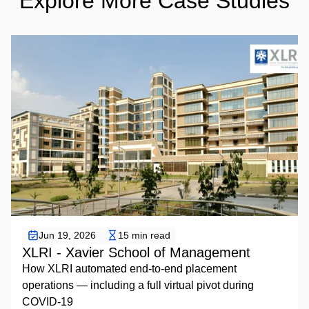
Explore More Case Studies
Placement Automation
Jun 19, 2026
15 min read
XLRI - Xavier School of Management
How XLRI automated end-to-end placement
operations — including a full virtual pivot during
COVID-19