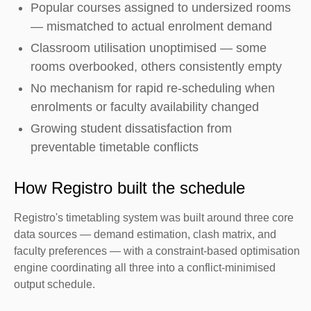
Popular courses assigned to undersized rooms
— mismatched to actual enrolment demand
Classroom utilisation unoptimised — some
rooms overbooked, others consistently empty
No mechanism for rapid re-scheduling when
enrolments or faculty availability changed
Growing student dissatisfaction from
preventable timetable conflicts
How Registro built the schedule
Registro's timetabling system was built around three core
data sources — demand estimation, clash matrix, and
faculty preferences — with a constraint-based optimisation
engine coordinating all three into a conflict-minimised
output schedule.