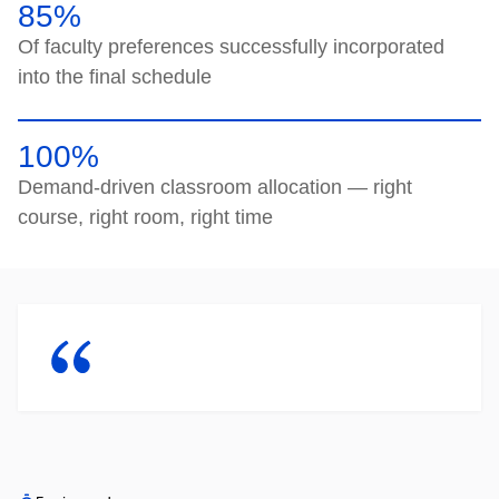
85%
Of faculty preferences successfully incorporated
into the final schedule
100%
Demand-driven classroom allocation — right
course, right room, right time