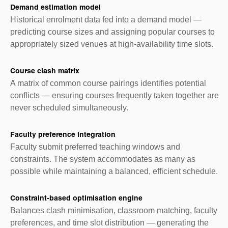
Demand estimation model
Historical enrolment data fed into a demand model —
predicting course sizes and assigning popular courses to
appropriately sized venues at high-availability time slots.
Course clash matrix
A matrix of common course pairings identifies potential
conflicts — ensuring courses frequently taken together are
never scheduled simultaneously.
Faculty preference integration
Faculty submit preferred teaching windows and
constraints. The system accommodates as many as
possible while maintaining a balanced, efficient schedule.
Constraint-based optimisation engine
Balances clash minimisation, classroom matching, faculty
preferences, and time slot distribution — generating the