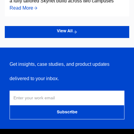
a fully tailored Skynet build across two campuses
Read More
View All
Get insights, case studies, and product updates
delivered to your inbox.