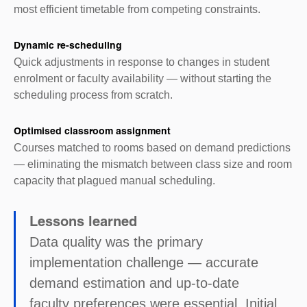
most efficient timetable from competing constraints.
Dynamic re-scheduling
Quick adjustments in response to changes in student
enrolment or faculty availability — without starting the
scheduling process from scratch.
Optimised classroom assignment
Courses matched to rooms based on demand predictions
— eliminating the mismatch between class size and room
capacity that plagued manual scheduling.
Lessons learned
Data quality was the primary
implementation challenge — accurate
demand estimation and up-to-date
faculty preferences were essential. Initial