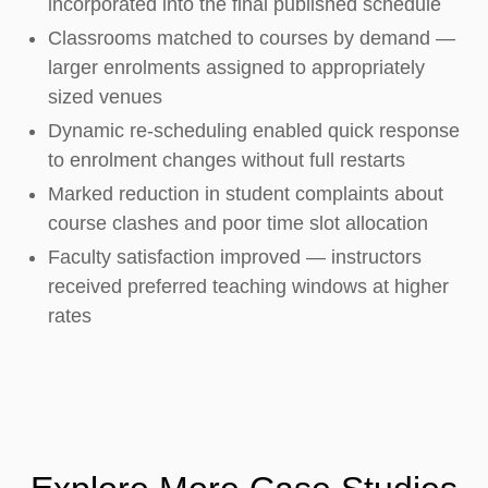
incorporated into the final published schedule
Classrooms matched to courses by demand —
larger enrolments assigned to appropriately
sized venues
Dynamic re-scheduling enabled quick response
to enrolment changes without full restarts
Marked reduction in student complaints about
course clashes and poor time slot allocation
Faculty satisfaction improved — instructors
received preferred teaching windows at higher
rates