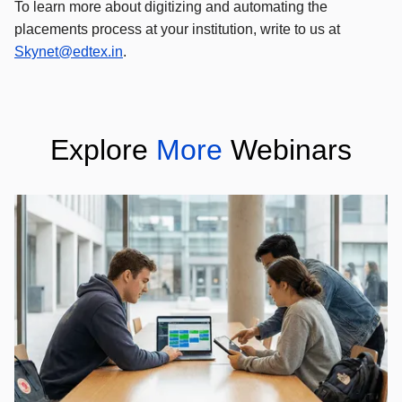
To learn more about digitizing and automating the
placements process at your institution, write to us at
Skynet@edtex.in
.
Explore
More
Webinars