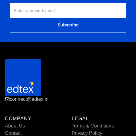
connect@edtex.in
COMPANY
LEGAL
About Us
Terms & Conditions
Contact
Privacy Policy