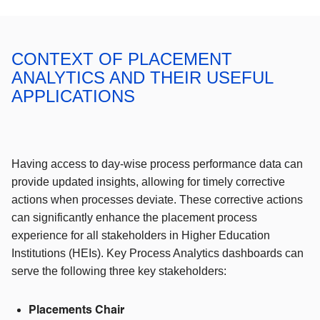
CONTEXT OF PLACEMENT
ANALYTICS AND THEIR USEFUL
APPLICATIONS
Having access to day-wise process performance data can
provide updated insights, allowing for timely corrective
actions when processes deviate. These corrective actions
can significantly enhance the placement process
experience for all stakeholders in Higher Education
Institutions (HEIs). Key Process Analytics dashboards can
serve the following three key stakeholders:
Placements Chair