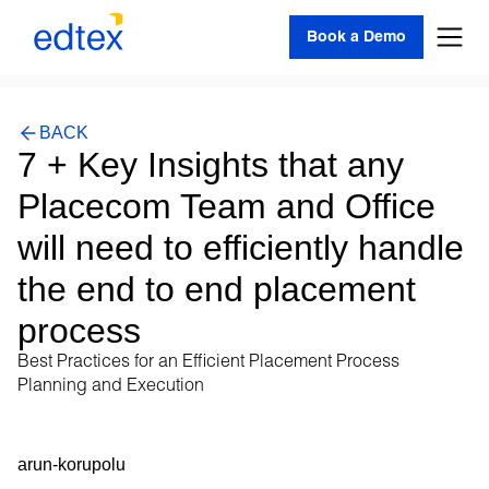
Book a Demo
BACK
7 + Key Insights that any
Placecom Team and Office
will need to efficiently handle
the end to end placement
process
Best Practices for an Efficient Placement Process
Planning and Execution
arun-korupolu