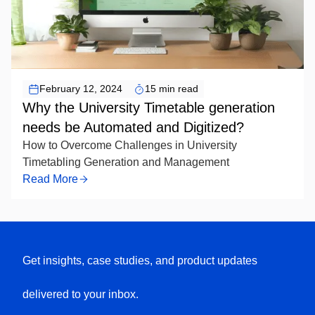
February 12, 2024
15 min read
Why the University Timetable generation
needs be Automated and Digitized?
How to Overcome Challenges in University
Timetabling Generation and Management
Read More
Get insights, case studies, and product updates
delivered to your inbox.