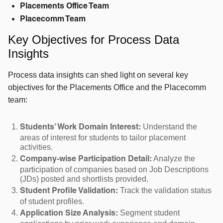
Placements Office Team
Placecomm Team
Key Objectives for Process Data
Insights
Process data insights can shed light on several key
objectives for the Placements Office and the Placecomm
team:
Understand the
Students’ Work Domain Interest:
areas of interest for students to tailor placement
activities.
Analyze the
Company-wise Participation Detail:
participation of companies based on Job Descriptions
(JDs) posted and shortlists provided.
Track the validation status
Student Profile Validation:
of student profiles.
Segment student
Application Size Analysis: