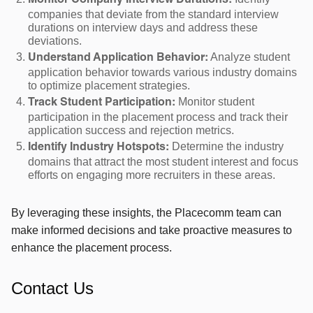
Monitor Company Interview Durations:
companies that deviate from the standard interview
durations on interview days and address these
deviations.
Analyze student
Understand Application Behavior:
application behavior towards various industry domains
to optimize placement strategies.
Monitor student
Track Student Participation:
participation in the placement process and track their
application success and rejection metrics.
Determine the industry
Identify Industry Hotspots:
domains that attract the most student interest and focus
efforts on engaging more recruiters in these areas.
By leveraging these insights, the Placecomm team can
make informed decisions and take proactive measures to
enhance the placement process.
Contact Us