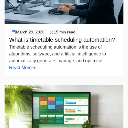
Timetable Scheduling Automation
March 29, 2026
15 min read
What is timetable scheduling automation?
Timetable scheduling automation is the use of
algorithms, software, and artificial intelligence to
automatically generate, manage, and optimise
academic or organisational schedules — replacing
Read More
manual timetabling by systematically assigning
resources such as rooms, instructors, and time slots
while respecting defined constraints to produce
conflict-free, efficient timetables.