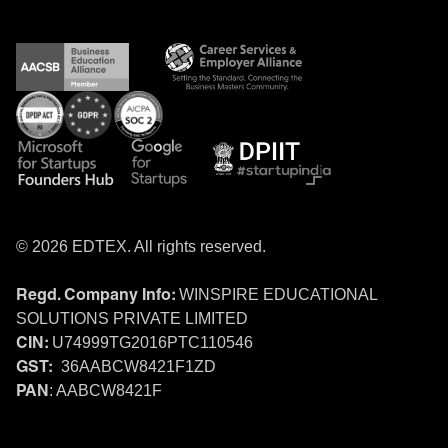
© 2026 EDTEX. All rights reserved.
WINSPIRE EDUCATIONAL
Regd. Company Info:
SOLUTIONS PRIVATE LIMITED
U74999TG2016PTC110546
CIN:
36AABCW8421F1ZD
GST:
: AABCW8421F
PAN