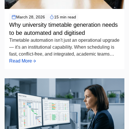
Timetable Scheduling Automation
March 28, 2026
15 min read
Why university timetable generation needs
to be automated and digitised
Timetable automation isn't just an operational upgrade
— it's an institutional capability. When scheduling is
fast, conflict-free, and integrated, academic teams
spend less time managing exceptions and more time
Read More
focused on programme quality. For universities still
running the process manually, the question is no
longer whether to automate, but how soon — and how
well.