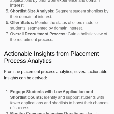
applications by prior work experience and domain
interest.
Segment student shortlists by
Shortlist Size Analysis:
their domain of interest.
Monitor the status of offers made to
Offer Status:
students, segmented by domain interest.
Gain a holistic view of
Overall Recruitment Process:
the recruitment process.
Actionable Insights from Placement
Process Analytics
From the placement process analytics, several actionable
insights can be derived:
Engage Students with Low Application and
Identify and support students with
Shortlist Counts:
fewer applications and shortlists to boost their chances
of success.
Identify