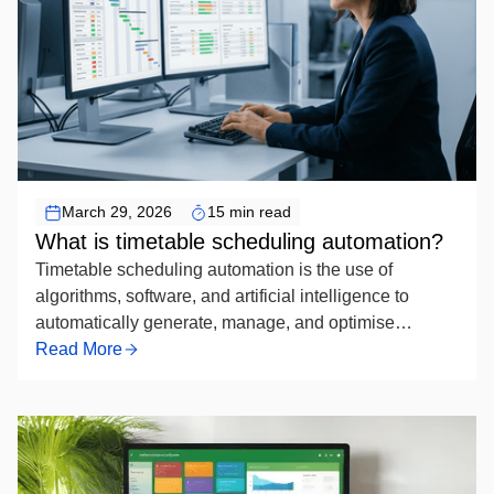
Timetable Scheduling Automation
March 29, 2026
15 min read
What is timetable scheduling automation?
Timetable scheduling automation is the use of
algorithms, software, and artificial intelligence to
automatically generate, manage, and optimise
academic or organisational schedules — replacing
Read More
manual timetabling by systematically assigning
resources such as rooms, instructors, and time slots
while respecting defined constraints to produce
conflict-free, efficient timetables.