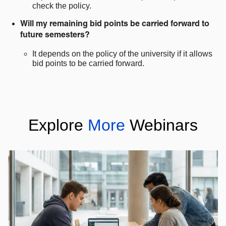
check the policy.
Will my remaining bid points be carried forward to
future semesters?
It depends on the policy of the university if it allows
bid points to be carried forward.
Explore
More
Webinars