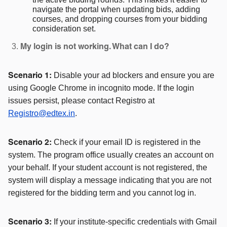
navigate the portal when updating bids, adding
courses, and dropping courses from your bidding
consideration set.
My login is not working. What can I do?
Disable your ad blockers and ensure you are
Scenario 1:
using Google Chrome in incognito mode. If the login
issues persist, please contact Registro at
Registro@edtex.in
.
Check if your email ID is registered in the
Scenario 2:
system. The program office usually creates an account on
your behalf. If your student account is not registered, the
system will display a message indicating that you are not
registered for the bidding term and you cannot log in.
If your institute-specific credentials with Gmail
Scenario 3: