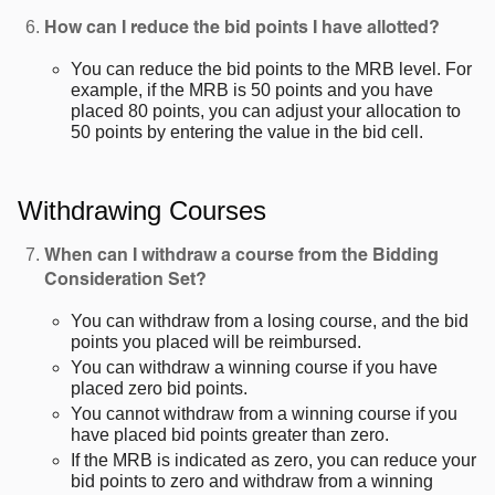
How can I reduce the bid points I have allotted?
You can reduce the bid points to the MRB level. For
example, if the MRB is 50 points and you have
placed 80 points, you can adjust your allocation to
50 points by entering the value in the bid cell.
Withdrawing Courses
When can I withdraw a course from the Bidding
Consideration Set?
You can withdraw from a losing course, and the bid
points you placed will be reimbursed.
You can withdraw a winning course if you have
placed zero bid points.
You cannot withdraw from a winning course if you
have placed bid points greater than zero.
If the MRB is indicated as zero, you can reduce your
bid points to zero and withdraw from a winning