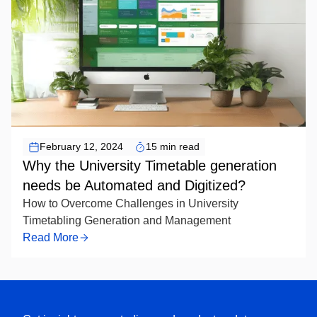
February 12, 2024
15 min read
Why the University Timetable generation
needs be Automated and Digitized?
How to Overcome Challenges in University
Timetabling Generation and Management
Read More