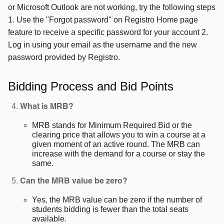
or Microsoft Outlook are not working, try the following steps
1. Use the "Forgot password" on Registro Home page
feature to receive a specific password for your account 2.
Log in using your email as the username and the new
password provided by Registro.
Bidding Process and Bid Points
What is MRB?
MRB stands for Minimum Required Bid or the
clearing price that allows you to win a course at a
given moment of an active round. The MRB can
increase with the demand for a course or stay the
same.
Can the MRB value be zero?
Yes, the MRB value can be zero if the number of
students bidding is fewer than the total seats
available.