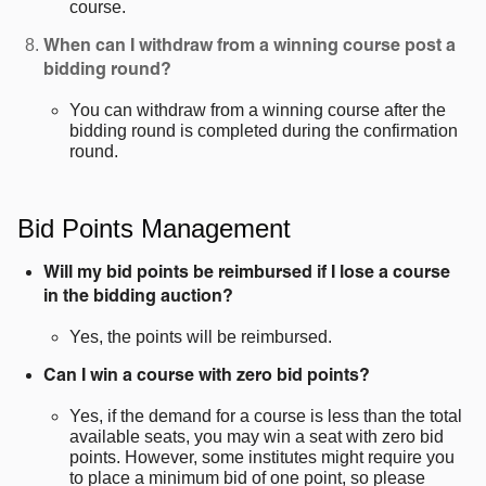
course.
When can I withdraw from a winning course post a
bidding round?
You can withdraw from a winning course after the
bidding round is completed during the confirmation
round.
Bid Points Management
Will my bid points be reimbursed if I lose a course
in the bidding auction?
Yes, the points will be reimbursed.
Can I win a course with zero bid points?
Yes, if the demand for a course is less than the total
available seats, you may win a seat with zero bid
points. However, some institutes might require you
to place a minimum bid of one point, so please