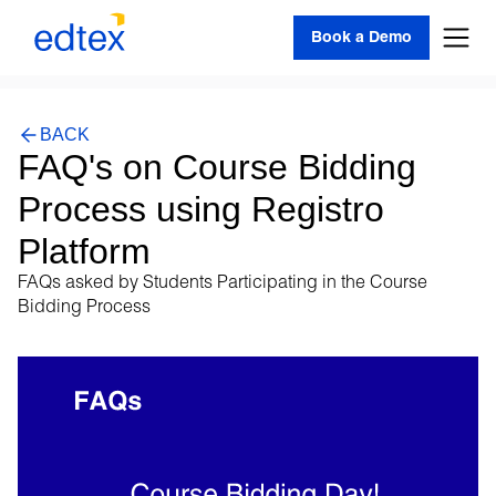
Book a Demo
BACK
FAQ's on Course Bidding
Process using Registro
Platform
FAQs asked by Students Participating in the Course
Bidding Process