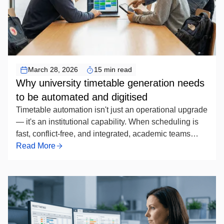
Timetable Scheduling Automation
March 28, 2026
15 min read
Why university timetable generation needs
to be automated and digitised
Timetable automation isn't just an operational upgrade
— it's an institutional capability. When scheduling is
fast, conflict-free, and integrated, academic teams
spend less time managing exceptions and more time
Read More
focused on programme quality. For universities still
running the process manually, the question is no
longer whether to automate, but how soon — and how
well.