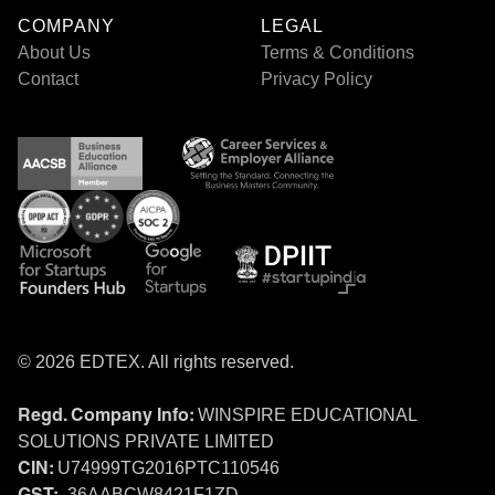
COMPANY
LEGAL
About Us
Terms & Conditions
Contact
Privacy Policy
© 2026 EDTEX. All rights reserved.
WINSPIRE EDUCATIONAL
Regd. Company Info:
SOLUTIONS PRIVATE LIMITED
U74999TG2016PTC110546
CIN:
36AABCW8421F1ZD