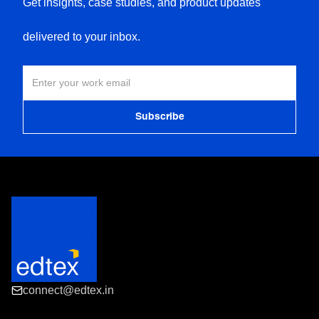
Get insights, case studies, and product updates
delivered to your inbox.
connect@edtex.in