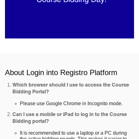
About Login into Registro Platform
Which browser should I use to access the Course
Bidding Portal?
Please use Google Chrome in Incognito mode.
Can I use a mobile or iPad to log in to the Course
Bidding portal?
It is recommended to use a laptop or a PC during
the active bidding rounds. This makes it easier to